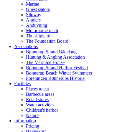
Marina
Guest sailors
Slipway
Anglers
Anduvning
Motorhome pitch
The shipyard
The Foundation Board
Associations
Bønnerup Strand Bådelaug
Hunting & Angling Association
The Maritime House
Bønnerup Strand Harbor Festival
Bønnerup Beach Winter Swimmers
Foreningen Bønnerups Historie
Facilities
Places to eat
Barbecue areas
Retail stores
Water activities
Children's harbor
Nature
Information
Pricing
Havnekort