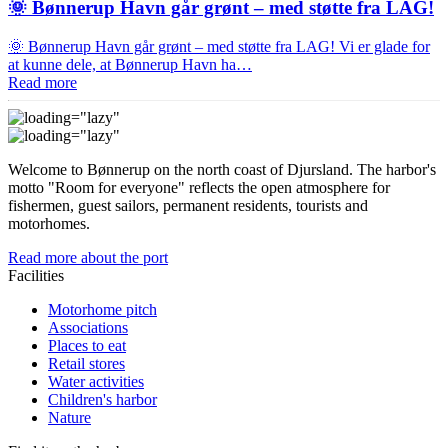
🌞 Bønnerup Havn går grønt – med støtte fra LAG!
🌞 Bønnerup Havn går grønt – med støtte fra LAG! Vi er glade for
at kunne dele, at Bønnerup Havn ha…
Read more
Welcome to Bønnerup on the north coast of Djursland. The harbor's
motto "Room for everyone" reflects the open atmosphere for
fishermen, guest sailors, permanent residents, tourists and
motorhomes.
Read more about the port
Facilities
Motorhome pitch
Associations
Places to eat
Retail stores
Water activities
Children's harbor
Nature