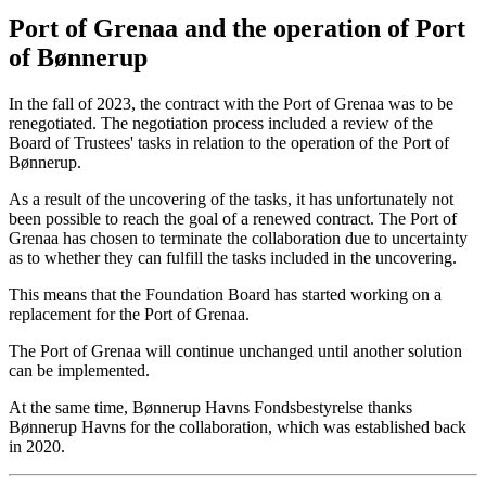
Port of Grenaa and the operation of Port
of Bønnerup
In the fall of 2023, the contract with the Port of Grenaa was to be
renegotiated. The negotiation process included a review of the
Board of Trustees' tasks in relation to the operation of the Port of
Bønnerup.
As a result of the uncovering of the tasks, it has unfortunately not
been possible to reach the goal of a renewed contract. The Port of
Grenaa has chosen to terminate the collaboration due to uncertainty
as to whether they can fulfill the tasks included in the uncovering.
This means that the Foundation Board has started working on a
replacement for the Port of Grenaa.
The Port of Grenaa will continue unchanged until another solution
can be implemented.
At the same time, Bønnerup Havns Fondsbestyrelse thanks
Bønnerup Havns for the collaboration, which was established back
in 2020.