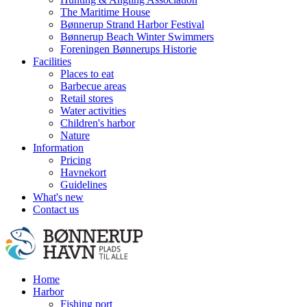
The Maritime House
Bønnerup Strand Harbor Festival
Bønnerup Beach Winter Swimmers
Foreningen Bønnerups Historie
Facilities
Places to eat
Barbecue areas
Retail stores
Water activities
Children's harbor
Nature
Information
Pricing
Havnekort
Guidelines
What's new
Contact us
Home
Harbor
Fishing port