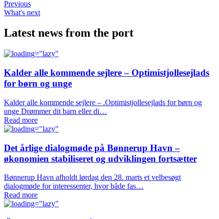
Previous
What's next
Latest news from the port
Kalder alle kommende sejlere – Optimistjollesejlads
for børn og unge
Kalder alle kommende sejlere – .Optimistjollesejlads for børn og
unge Drømmer dit barn eller di…
Read more
Det årlige dialogmøde på Bønnerup Havn –
økonomien stabiliseret og udviklingen fortsætter
Bønnerup Havn afholdt lørdag den 28. marts et velbesøgt
dialogmøde for interessenter, hvor både fas…
Read more