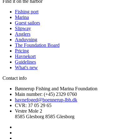
Find it on the harbor
Fishing port
Marina
Guest sailors
Slipway
Anglers
Anduvning
The Foundation Board
Pricing
Havnekort
Guidelines
What's new
Contact info
Bønnerup Fishing and Marina Foundation
Main number: (+45) 2329 0760
havnefoged@boennerup-lbh.dk
CVR: 37 05 29 65
Vestre Mole 2
8585 Glesborg 8585 Glesborg