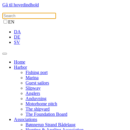
Gå til hovedindhold
EN
DA
DE
SV
Home
Harbor
Fishing port
Marina
Guest sailors
Slipway
Anglers
Anduvning
Motorhome pitch
The shipyard
The Foundation Board
Associations
Bønnerup Strand Bådelaug
Hunting & Angling Association