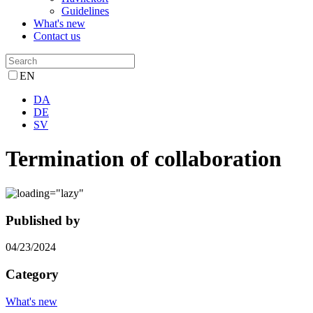
Guidelines
What's new
Contact us
EN
DA
DE
SV
Termination of collaboration
Published by
04/23/2024
Category
What's new