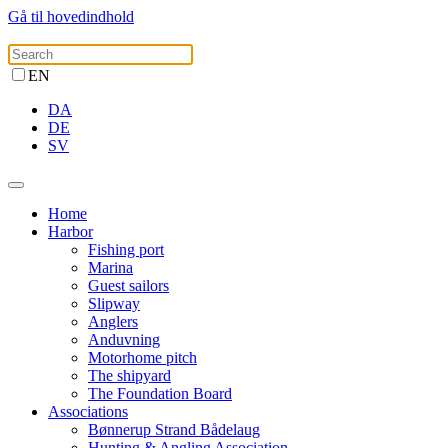
Gå til hovedindhold
EN
DA
DE
SV
Home
Harbor
Fishing port
Marina
Guest sailors
Slipway
Anglers
Anduvning
Motorhome pitch
The shipyard
The Foundation Board
Associations
Bønnerup Strand Bådelaug
Hunting & Angling Association