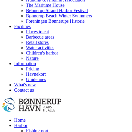
The Maritime House
Bønnerup Strand Harbor Festival
Bønnerup Beach Winter Swimmers
Foreningen Bønnerups Historie
Facilities
Places to eat
Barbecue areas
Retail stores
Water activities
Children's harbor
Nature
Information
Pricing
Havnekort
Guidelines
What's new
Contact us
Home
Harbor
Fishing port