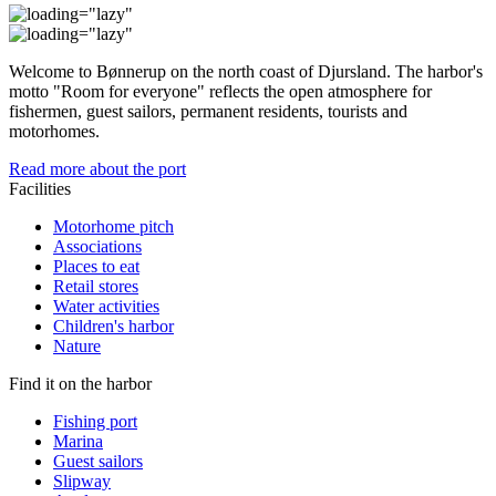
Welcome to Bønnerup on the north coast of Djursland. The harbor's
motto "Room for everyone" reflects the open atmosphere for
fishermen, guest sailors, permanent residents, tourists and
motorhomes.
Read more about the port
Facilities
Motorhome pitch
Associations
Places to eat
Retail stores
Water activities
Children's harbor
Nature
Find it on the harbor
Fishing port
Marina
Guest sailors
Slipway