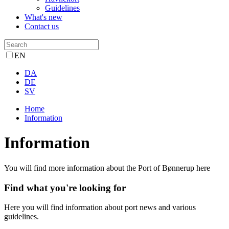
Guidelines
What's new
Contact us
EN
DA
DE
SV
Home
Information
Information
You will find more information about the Port of Bønnerup here
Find what you're looking for
Here you will find information about port news and various
guidelines.