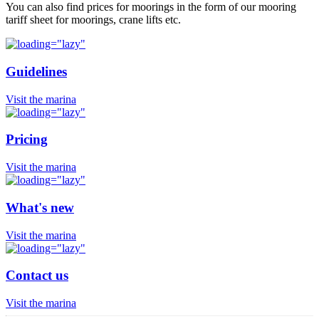
You can also find prices for moorings in the form of our mooring
tariff sheet for moorings, crane lifts etc.
Guidelines
Visit the marina
Pricing
Visit the marina
What's new
Visit the marina
Contact us
Visit the marina