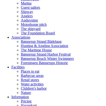
Marina
Guest sailors
Slipway
Anglers
Anduvning
Motorhome pitch
The shipyard
The Foundation Board
Associations
Bønnerup Strand Bådelaug
Hunting & Angling Association
The Maritime House
Bønnerup Strand Harbor Festival
Bønnerup Beach Winter Swimmers
Foreningen Bønnerups Historie
Facilities
Places to eat
Barbecue areas
Retail stores
Water activities
Children's harbor
Nature
Information
Pricing
Havnekort