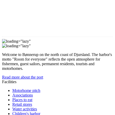
Welcome to Bønnerup on the north coast of Djursland. The harbor's
motto "Room for everyone" reflects the open atmosphere for
fishermen, guest sailors, permanent residents, tourists and
motorhomes.
Read more about the port
Facilities
Motorhome pitch
Associations
Places to eat
Retail stores
Water activities
Children's harbor