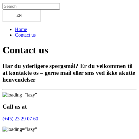
EN
Home
Contact us
Contact us
Har du yderligere spørgsmål? Er du velkommen til
at kontakte os – gerne mail eller sms ved ikke akutte
henvendelser
Call us at
(+45) 23 29 07 60