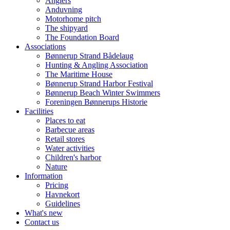
Anglers
Anduvning
Motorhome pitch
The shipyard
The Foundation Board
Associations
Bønnerup Strand Bådelaug
Hunting & Angling Association
The Maritime House
Bønnerup Strand Harbor Festival
Bønnerup Beach Winter Swimmers
Foreningen Bønnerups Historie
Facilities
Places to eat
Barbecue areas
Retail stores
Water activities
Children's harbor
Nature
Information
Pricing
Havnekort
Guidelines
What's new
Contact us