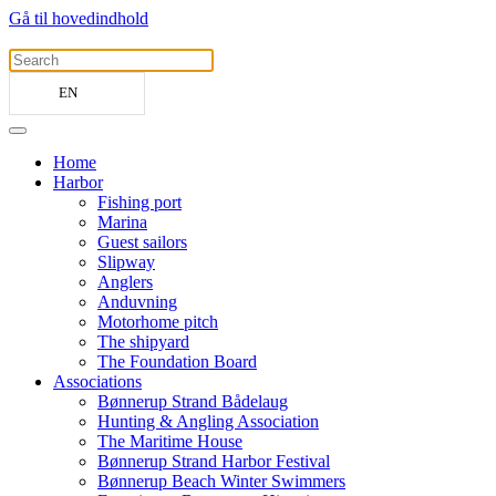
Gå til hovedindhold
EN
Home
Harbor
Fishing port
Marina
Guest sailors
Slipway
Anglers
Anduvning
Motorhome pitch
The shipyard
The Foundation Board
Associations
Bønnerup Strand Bådelaug
Hunting & Angling Association
The Maritime House
Bønnerup Strand Harbor Festival
Bønnerup Beach Winter Swimmers