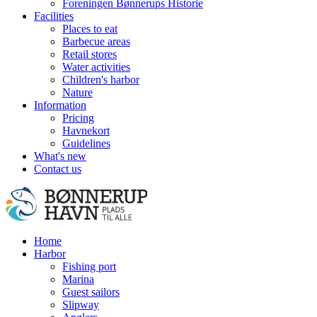
Foreningen Bønnerups Historie
Facilities
Places to eat
Barbecue areas
Retail stores
Water activities
Children's harbor
Nature
Information
Pricing
Havnekort
Guidelines
What's new
Contact us
Home
Harbor
Fishing port
Marina
Guest sailors
Slipway