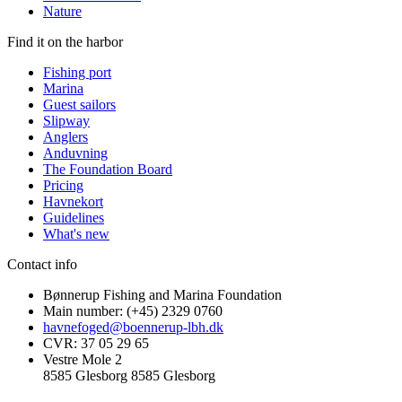
Nature
Find it on the harbor
Fishing port
Marina
Guest sailors
Slipway
Anglers
Anduvning
The Foundation Board
Pricing
Havnekort
Guidelines
What's new
Contact info
Bønnerup Fishing and Marina Foundation
Main number: (+45) 2329 0760
havnefoged@boennerup-lbh.dk
CVR: 37 05 29 65
Vestre Mole 2
8585 Glesborg 8585 Glesborg