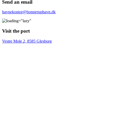
Send an email
havnekontor@bonneruphavn.dk
Visit the port
Vestre Mole 2, 8585 Glesborg