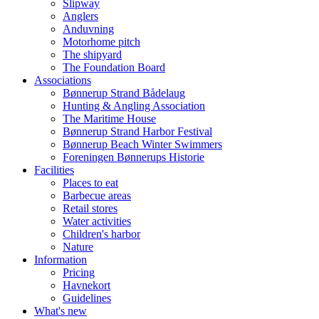
Slipway
Anglers
Anduvning
Motorhome pitch
The shipyard
The Foundation Board
Associations
Bønnerup Strand Bådelaug
Hunting & Angling Association
The Maritime House
Bønnerup Strand Harbor Festival
Bønnerup Beach Winter Swimmers
Foreningen Bønnerups Historie
Facilities
Places to eat
Barbecue areas
Retail stores
Water activities
Children's harbor
Nature
Information
Pricing
Havnekort
Guidelines
What's new