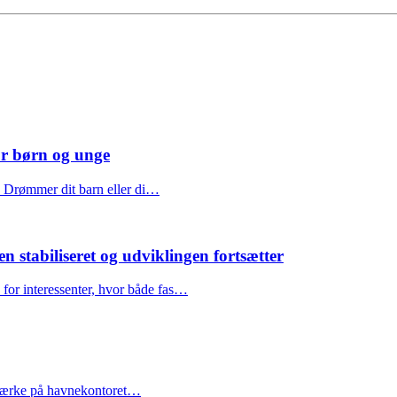
or børn og unge
e Drømmer dit barn eller di…
stabiliseret og udviklingen fortsætter
for interessenter, hvor både fas…
årsmærke på havnekontoret…