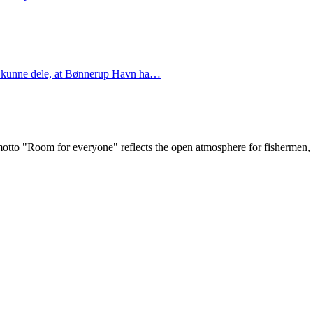
at kunne dele, at Bønnerup Havn ha…
tto "Room for everyone" reflects the open atmosphere for fishermen, g