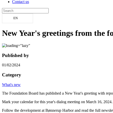
Contact us
EN
New Year's greetings from the 
Published by
01/02/2024
Category
What's new
The Foundation Board has published a New Year's greeting with report
Mark your calendar for this year's dialog meeting on March 16, 2024.
Follow the development at Bønnerup Harbor and read the full newsle