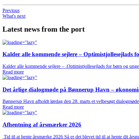
Previous
What's next
Latest news from the port
Kalder alle kommende sejlere – Optimistjollesejlads f
Kalder alle kommende sejlere – .Optimistjollesejlads for børn og ung
Read more
Det årlige dialogmøde på Bønnerup Havn – økonomien 
Bønnerup Havn afholdt lørdag den 28. marts et velbesøgt dialogmøde 
Read more
Afhentning af årsmærker 2026
Tid til at hente årsmærke 2026 Så er det blevet tid til at hente dit 