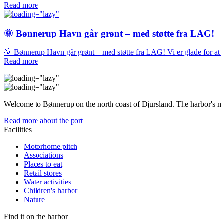
Read more
🌞 Bønnerup Havn går grønt – med støtte fra LAG!
🌞 Bønnerup Havn går grønt – med støtte fra LAG! Vi er glade for 
Read more
Welcome to Bønnerup on the north coast of Djursland. The harbor's mo
Read more about the port
Facilities
Motorhome pitch
Associations
Places to eat
Retail stores
Water activities
Children's harbor
Nature
Find it on the harbor