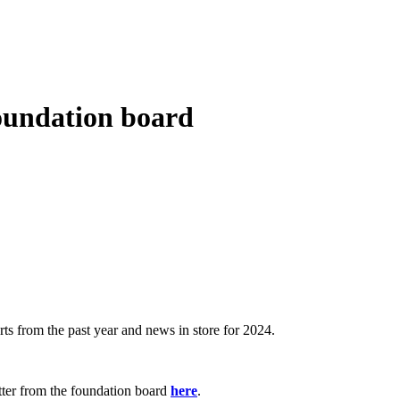
foundation board
s from the past year and news in store for 2024.
tter from the foundation board
here
.