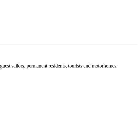
uest sailors, permanent residents, tourists and motorhomes.