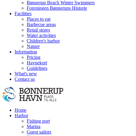
Bønnerup Beach Winter Swimmers
Foreningen Bønnerups Historie
Facilities
Places to eat
Barbecue areas
Retail stores
Water activities
Children's harbor
Nature
Information
Pricing
Havnekort
Guidelines
What's new
Contact us
Home
Harbor
Fishing port
Marina
Guest sailors