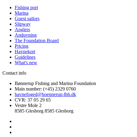
Fishing port
Marina
Guest sailors
Slipway
Anglers
Anduvning
The Foundation Board
Pricing
Havnekort
Guidelines
What's new
Contact info
Bønnerup Fishing and Marina Foundation
Main number: (+45) 2329 0760
havnefoged@boennerup-lbh.dk
CVR: 37 05 29 65
Vestre Mole 2
8585 Glesborg 8585 Glesborg