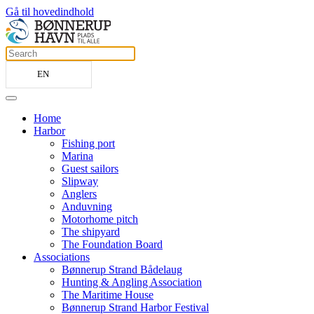
Gå til hovedindhold
EN
Home
Harbor
Fishing port
Marina
Guest sailors
Slipway
Anglers
Anduvning
Motorhome pitch
The shipyard
The Foundation Board
Associations
Bønnerup Strand Bådelaug
Hunting & Angling Association
The Maritime House
Bønnerup Strand Harbor Festival